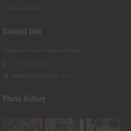
Help & Support
Contact Info
Connect with me via Phone and Email.
+1 74 792 21022
greg@greganastasiadis.com
Photo Gallery