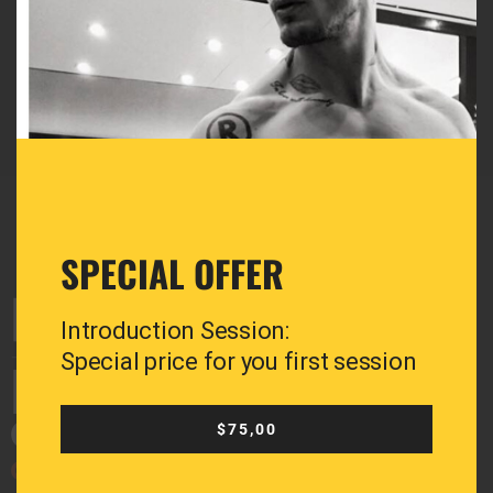
Email:
greg@greganastasiadis.com
SPECIAL OFFER
Introduction Session:
Special price for you first session
$75,00