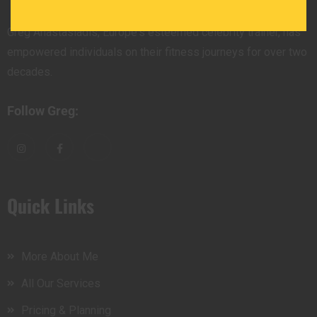
Greg Anastasiadis, Europe's esteemed celebrity trainer, has
empowered individuals on their fitness journeys for over two
decades.
Follow Greg:
Quick Links
More About Me
All Our Services
Pricing & Planning