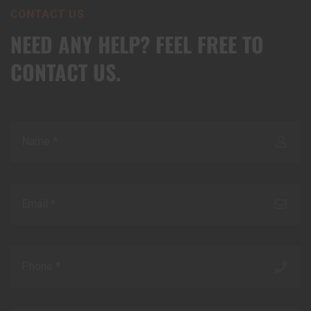
CONTACT US
NEED ANY HELP? FEEL FREE TO
CONTACT US.