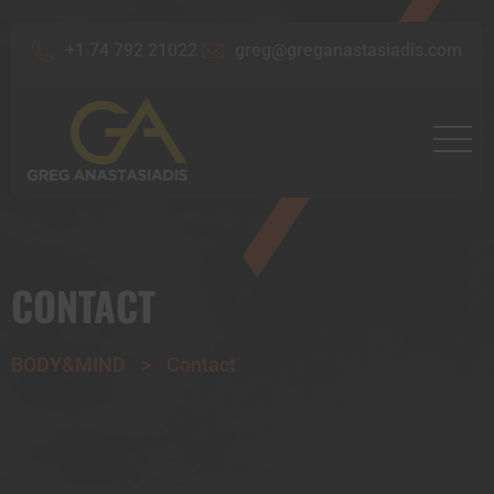
+1 74 792 21022
greg@greganastasiadis.com
CONTACT
BODY&MIND
>
Contact