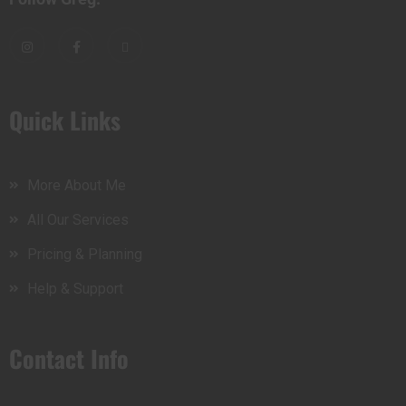
Quick Links
More About Me
All Our Services
Pricing & Planning
Help & Support
Contact Info