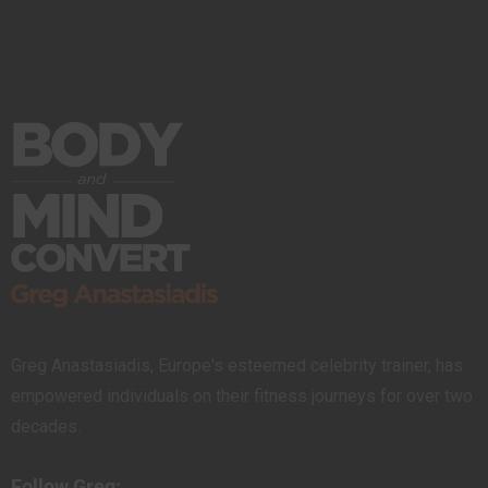
Greg Anastasiadis, Europe's esteemed celebrity trainer, has
empowered individuals on their fitness journeys for over two
decades.
Follow Greg: