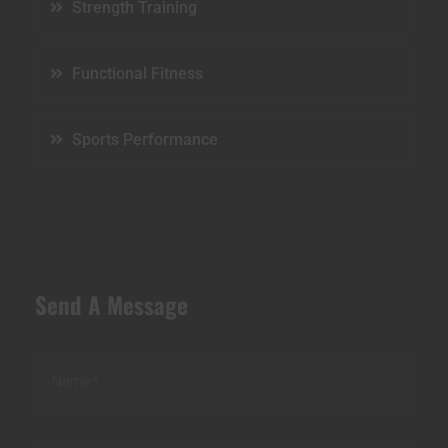
Strength Training
Functional Fitness
Sports Performance
Send A Message