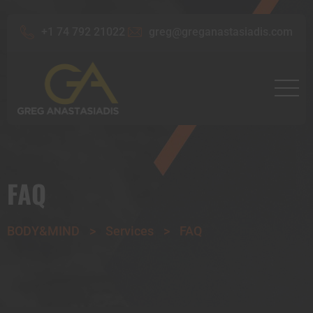
+1 74 792 21022
greg@greganastasiadis.com
FAQ
BODY&MIND
>
Services
>
FAQ