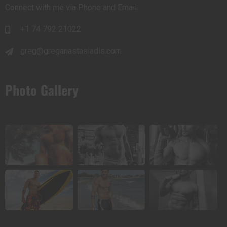
Connect with me via Phone and Email.
+1 74 792 21022
greg@greganastasiadis.com
Photo Gallery