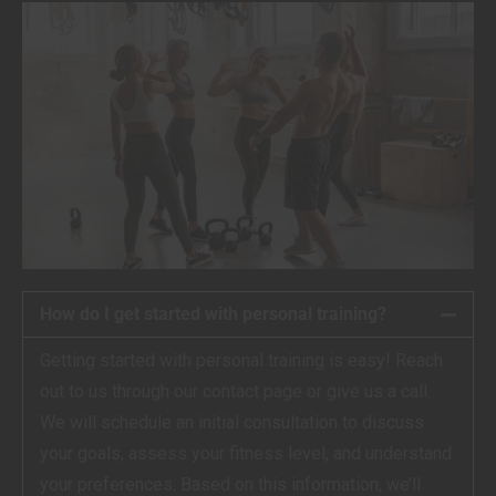
How do I get started with personal training?
Getting started with personal training is easy! Reach
out to us through our contact page or give us a call.
We will schedule an initial consultation to discuss
your goals, assess your fitness level, and understand
your preferences. Based on this information, we’ll