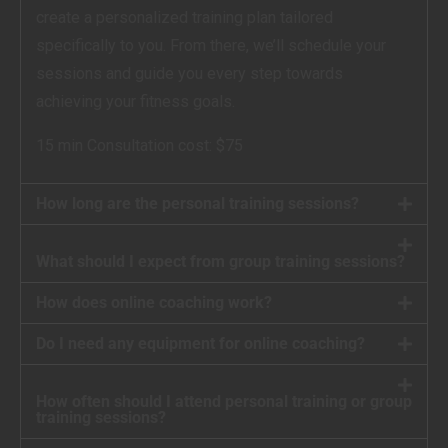
create a personalized training plan tailored
specifically to you. From there, we’ll schedule your
sessions and guide you every step towards
achieving your fitness goals.
15 min Consultation cost: $75
How long are the personal training sessions?
What should I expect from group training sessions?
How does online coaching work?
Do I need any equipment for online coaching?
How often should I attend personal training or group
training sessions?