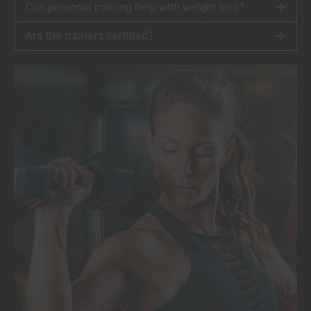
Can personal training help with weight loss?
Are the trainers certified?