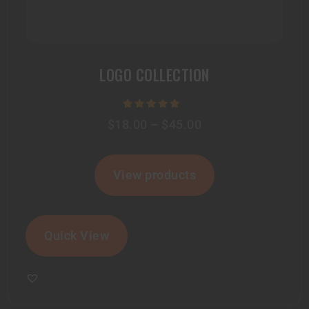
LOGO COLLECTION
Rated
$
18.00
–
$
45.00
5.00
out of 5
View products
Quick View