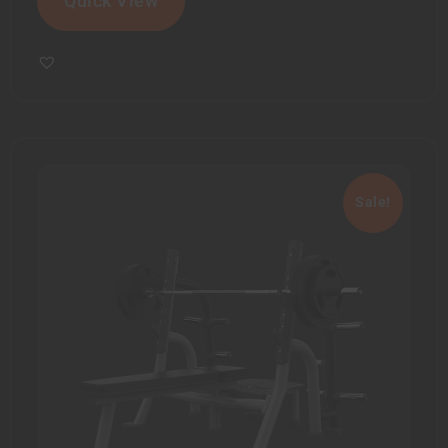
Quick View
Sale!