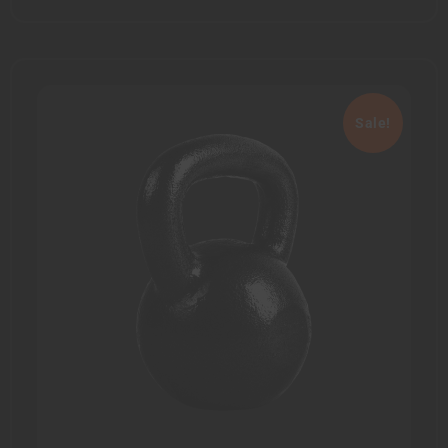
Sale!