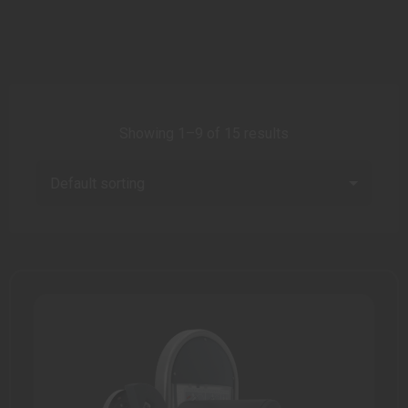
Showing 1–9 of 15 results