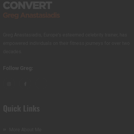
Greg Anastasiadis, Europe's esteemed celebrity trainer, has
empowered individuals on their fitness journeys for over two
decades.
Follow Greg:
Quick Links
More About Me