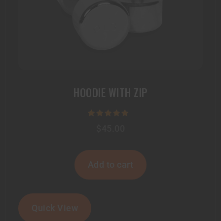
HOODIE WITH ZIP
Rated
$
45.00
5.00
out of 5
Add to cart
Quick View