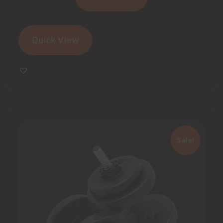
Quick View
Sale!