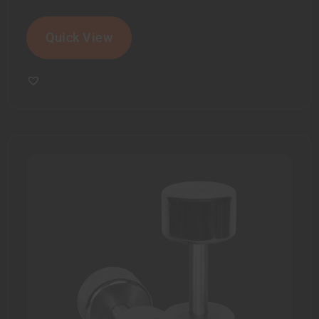
Quick View