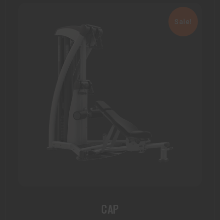
Sale!
CAP