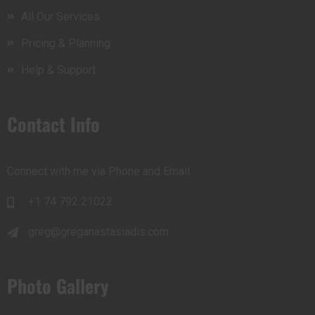
All Our Services
Pricing & Planning
Help & Support
Contact Info
Connect with me via Phone and Email.
+1 74 792 21022
greg@greganastasiadis.com
Photo Gallery