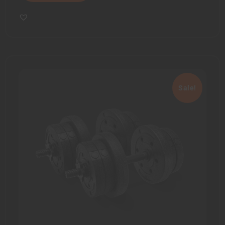
Sale!