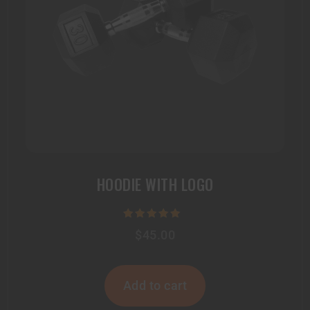
HOODIE WITH LOGO
Rated
$
45.00
5.00
out of 5
Add to cart