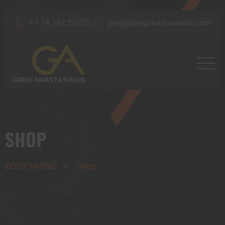
+1 74 792 21022
greg@greganastasiadis.com
SHOP
BODY&MIND
>
Shop